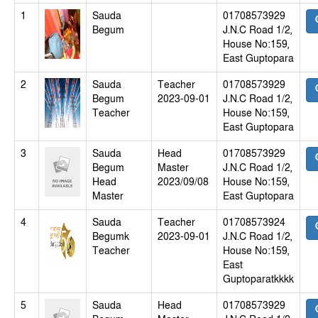
1
Sauda
01708573929
Begum
J.N.C Road 1/2,
House No:159,
East Guptopara
2
Sauda
Teacher
01708573929
Begum
2023-09-01
J.N.C Road 1/2,
Teacher
House No:159,
East Guptopara
3
Sauda
Head
01708573929
Begum
Master
J.N.C Road 1/2,
Head
2023/09/08
House No:159,
Master
East Guptopara
4
Sauda
Teacher
01708573924
Begumk
2023-09-01
J.N.C Road 1/2,
Teacher
House No:159,
East
Guptoparatkkkk
5
Sauda
Head
01708573929