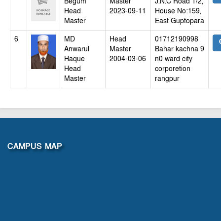
Begum
Master
J.N.C Road 1/2,
Head
2023-09-11
House No:159,
Master
East Guptopara
6
MD
Head
01712190998
Anwarul
Master
Bahar kachna 9
Haque
2004-03-06
n0 ward city
Head
corporetion
Master
rangpur
CAMPUS MAP