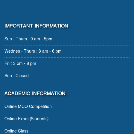
IMPORTANT INFORMATION
Sun - Thurs : 9 am - 5pm
Wednes - Thurs : 8 am - 6 pm
Fri : 3 pm - 8 pm
Sun : Closed
ACADEMIC INFORMATION
Online MCQ Competition
Online Exam (Students)
Online Class