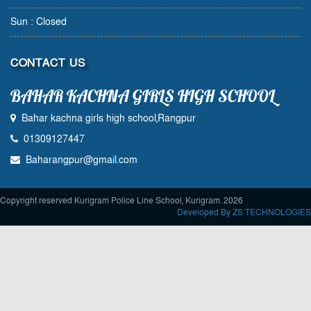
Sun : Closed
CONTACT US
BAHAR KACHNA GIRLS HIGH SCHOOL
Bahar kachna girls high school,Rangpur
01309127447
Baharangpur@gmail.com
Copyright reserved Kurigram Police Line School, Kurigram. 2026
Developed By ZS TECHNOLOGIES