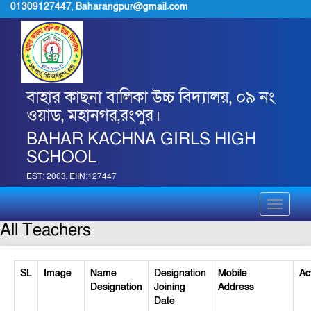
01309127447
,
Baharangpur@gmail.com
বাহার কাছনা বালিকা উচ্চ বিদ্যালয়, ০৯ নং
ওয়াড, মহানগর,রংপুর।
BAHAR KACHNA GIRLS HIGH
SCHOOL
EST: 2003, EIIN:127447
Toggle
navigati
All Teachers
SL
Image
Name
Designation
Mobile
Ac
Designation
Joining
Address
Date